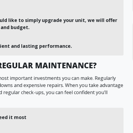
uld like to simply upgrade your unit, we will offer
s and budget.
cient and lasting performance.
 REGULAR MAINTENANCE?
 most important investments you can make. Regularly
kdowns and expensive repairs. When you take advantage
 regular check-ups, you can feel confident you’ll
eed it most