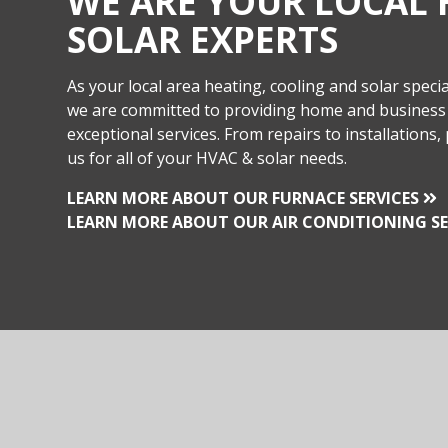
WE ARE YOUR LOCAL 
SOLAR EXPERTS
As your local area heating, cooling and solar special
we are committed to providing home and business
exceptional services. From repairs to installations, 
us for all of your HVAC & solar needs.
LEARN MORE ABOUT OUR FURNACE SERVICES
LEARN MORE ABOUT OUR AIR CONDITIONING SE