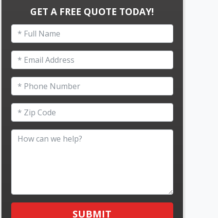
GET A FREE QUOTE TODAY!
SUBMIT