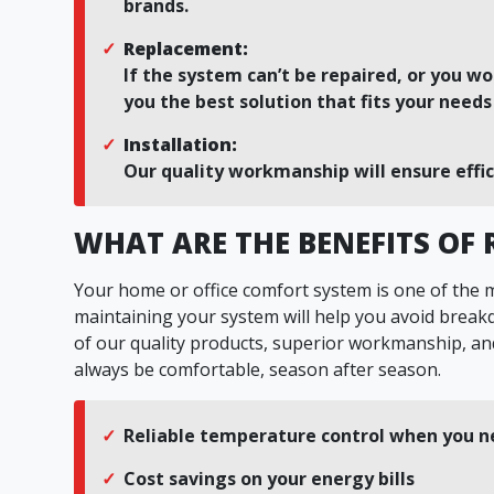
brands.
Replacement:
If the system can’t be repaired, or you wo
you the best solution that fits your need
Installation:
Our quality workmanship will ensure effi
WHAT ARE THE BENEFITS OF
Your home or office comfort system is one of the
maintaining your system will help you avoid brea
of our quality products, superior workmanship, and
always be comfortable, season after season.
Reliable temperature control when you n
Cost savings on your energy bills