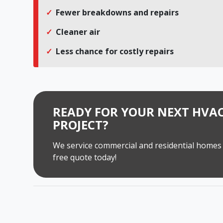
Fewer breakdowns and repairs
Cleaner air
Less chance for costly repairs
READY FOR YOUR NEXT HVAC
PROJECT?
We service commercial and residential homes 
free quote today!