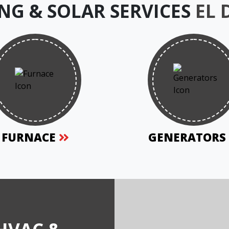
NG & SOLAR SERVICES
EL
FURNACE
GENERATOR