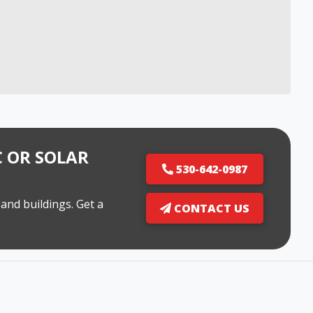
 OR SOLAR
530-642-0987
and buildings. Get a
CONTACT US