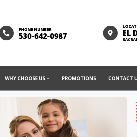
LOCAT
PHONE NUMBER
EL 
530-642-0987
SACRA
WHY CHOOSE US
PROMOTIONS
CONTACT 