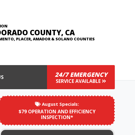
ION
DORADO COUNTY, CA
MENTO, PLACER, AMADOR & SOLANO COUNTIES
24/7 EMERGENCY
US
SERVICE AVAILABLE
August
Specials:
$79 OPERATION AND EFFICIENCY
INSPECTION*