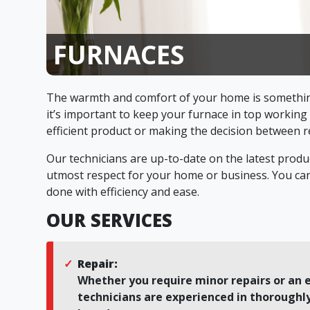
FURNACES
The warmth and comfort of your home is somethin
it’s important to keep your furnace in top working
efficient product or making the decision between re
Our technicians are up-to-date on the latest produc
utmost respect for your home or business. You can 
done with efficiency and ease.
OUR SERVICES
Repair:
Whether you require minor repairs or an e
technicians are experienced in thoroughly