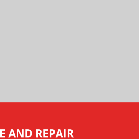
E AND REPAIR