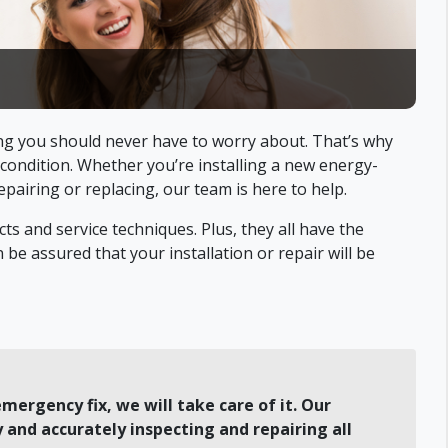
g you should never have to worry about. That’s why
 condition. Whether you’re installing a new energy-
pairing or replacing, our team is here to help.
ts and service techniques. Plus, they all have the
be assured that your installation or repair will be
mergency fix, we will take care of it. Our
 and accurately inspecting and repairing all