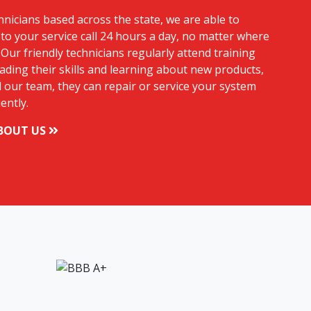
hnicians based across the state, we are able to
to your service call 24 hours a day, no matter where
 Our friendly technicians regularly attend training
ding their skills and learning about new products,
 our team, they can repair or service your system
iently.
BOUT US