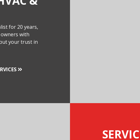
HVAC &
ist for 20 years,
 owners with
put your trust in
RVICES
SERVIC