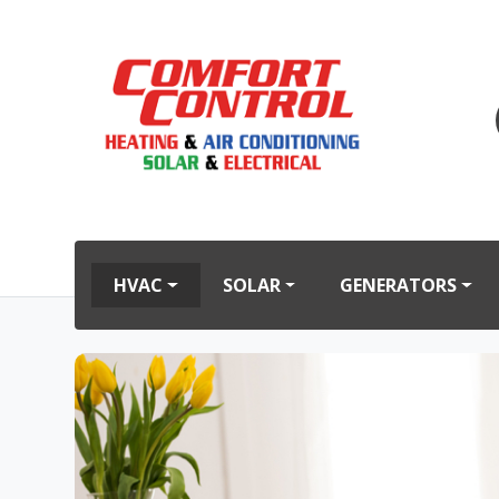
HVAC
SOLAR
GENERATORS