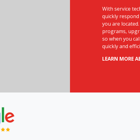
With service tec
quickly respond 
you are located.
programs, upgra
so when you call
quickly and effic
LEARN MORE A