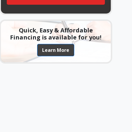
Quick, Easy & Affordable
Financing is available for you!
Learn More