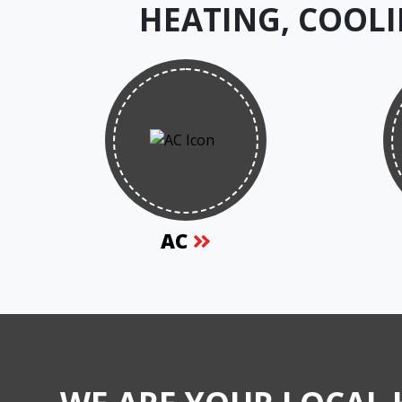
HEATING, COOLI
AC