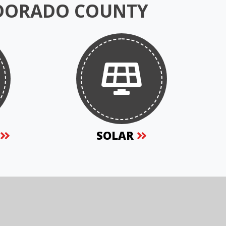
 DORADO COUNTY
S
SOLAR