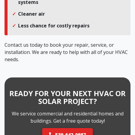
systems
Cleaner air
Less chance for costly repairs
Contact us today to book your repair, service, or
installation. We are ready to help with all of your HVAC
needs.
READY FOR YOUR NEXT HVAC OR
SOLAR PROJECT?
We service commercial and residential homes and
buildings. Get a free quote today!
530-642-0987