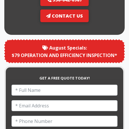
CONTACT US
August
Specials:
$79 OPERATION AND EFFICIENCY INSPECTION*
GET A FREE QUOTE TODAY!