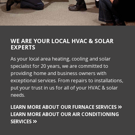
WE ARE YOUR LOCAL HVAC & SOLAR
EXPERTS
As your local area heating, cooling and solar
specialist for 20 years, we are committed to
providing home and business owners with
exceptional services. From repairs to installations,
put your trust in us for all of your HVAC & solar
needs.
LEARN MORE ABOUT OUR FURNACE SERVICES
LEARN MORE ABOUT OUR AIR CONDITIONING
SERVICES