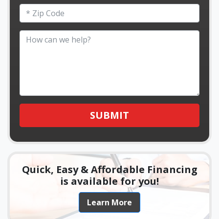
SUBMIT
Quick, Easy & Affordable Financing
is available for you!
Learn More