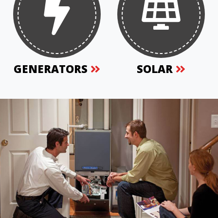
GENERATORS
SOLAR