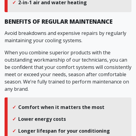
2-in-1 air and water heating
BENEFITS OF REGULAR MAINTENANCE
Avoid breakdowns and expensive repairs by regularly
maintaining your cooling systems.
When you combine superior products with the
outstanding workmanship of our technicians, you can
be confident that your comfort systems will consistently
meet or exceed your needs, season after comfortable
season. We’re fully trained to perform maintenance on
any brand.
Comfort when it matters the most
Lower energy costs
Longer lifespan for your conditioning