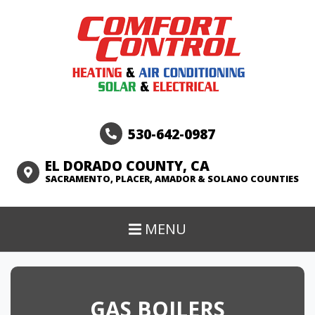
530-642-0987
EL DORADO COUNTY, CA
SACRAMENTO, PLACER, AMADOR & SOLANO COUNTIES
MENU
GAS BOILERS