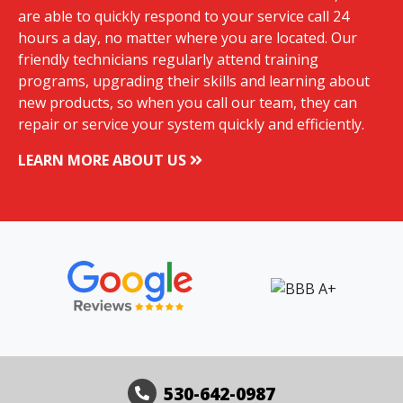
are able to quickly respond to your service call 24
hours a day, no matter where you are located. Our
friendly technicians regularly attend training
programs, upgrading their skills and learning about
new products, so when you call our team, they can
repair or service your system quickly and efficiently.
LEARN MORE ABOUT US
530-642-0987