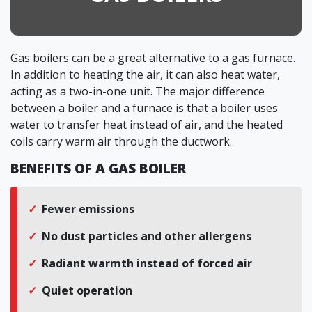
Gas boilers can be a great alternative to a gas furnace.
In addition to heating the air, it can also heat water,
acting as a two-in-one unit. The major difference
between a boiler and a furnace is that a boiler uses
water to transfer heat instead of air, and the heated
coils carry warm air through the ductwork.
BENEFITS OF A GAS BOILER
Fewer emissions
No dust particles and other allergens
Radiant warmth instead of forced air
Quiet operation