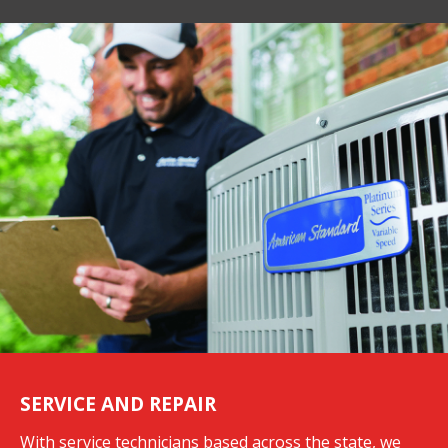
SERVICE AND REPAIR
With service technicians based across the state, we