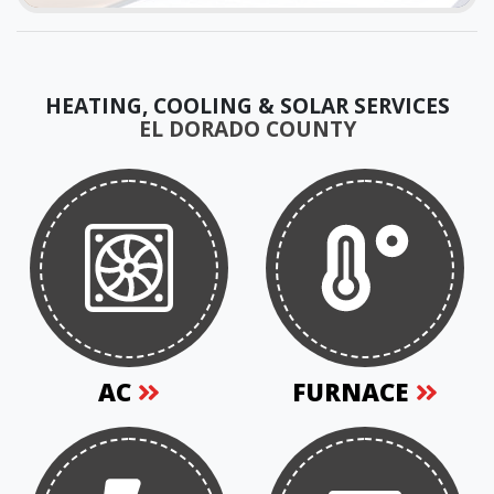
HEATING, COOLING & SOLAR SERVICES
EL DORADO COUNTY
AC
FURNACE